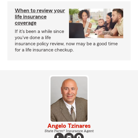
When to review your
life insurance
coverage
If it's been a while since
you've done a life
insurance policy review, now may be a good time
for a life insurance checkup.
Angelo Tzinares
State Farm® Insurance Agent