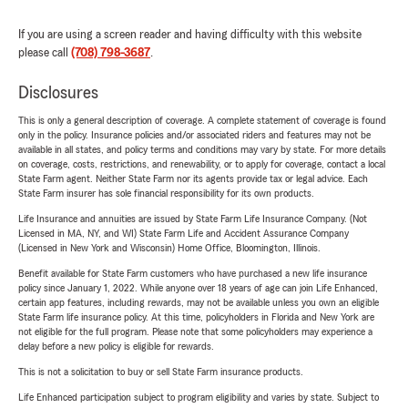
If you are using a screen reader and having difficulty with this website
please call
(708) 798-3687
.
Disclosures
This is only a general description of coverage. A complete statement of coverage is found
only in the policy. Insurance policies and/or associated riders and features may not be
available in all states, and policy terms and conditions may vary by state. For more details
on coverage, costs, restrictions, and renewability, or to apply for coverage, contact a local
State Farm agent. Neither State Farm nor its agents provide tax or legal advice. Each
State Farm insurer has sole financial responsibility for its own products.
Life Insurance and annuities are issued by State Farm Life Insurance Company. (Not
Licensed in MA, NY, and WI) State Farm Life and Accident Assurance Company
(Licensed in New York and Wisconsin) Home Office, Bloomington, Illinois.
Benefit available for State Farm customers who have purchased a new life insurance
policy since January 1, 2022. While anyone over 18 years of age can join Life Enhanced,
certain app features, including rewards, may not be available unless you own an eligible
State Farm life insurance policy. At this time, policyholders in Florida and New York are
not eligible for the full program. Please note that some policyholders may experience a
delay before a new policy is eligible for rewards.
This is not a solicitation to buy or sell State Farm insurance products.
Life Enhanced participation subject to program eligibility and varies by state. Subject to