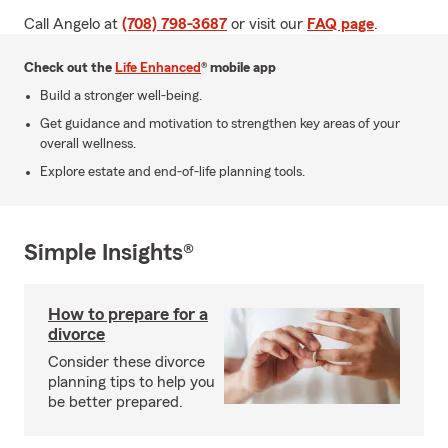
Call Angelo at
(708) 798-3687
or visit our
FAQ page
.
Check out the
Life Enhanced
® mobile app
Build a stronger well-being.
Get guidance and motivation to strengthen key areas of your
overall wellness.
Explore estate and end-of-life planning tools.
Simple Insights®
How to prepare for a
divorce
Consider these divorce
planning tips to help you
be better prepared.