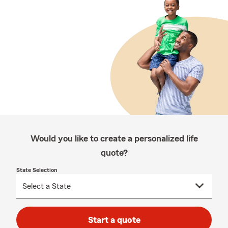
Would you like to create a personalized life
quote?
State Selection
Start a quote