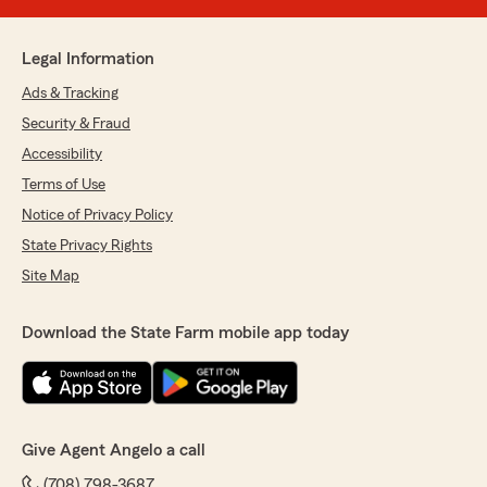
Legal Information
Ads & Tracking
Security & Fraud
Accessibility
Terms of Use
Notice of Privacy Policy
State Privacy Rights
Site Map
Download the State Farm mobile app today
Give Agent Angelo a call
(708) 798-3687