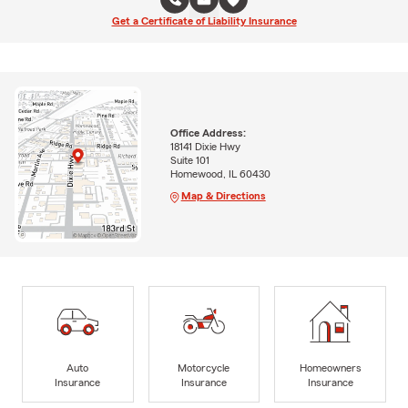
Get a Certificate of Liability Insurance
Office Address:
18141 Dixie Hwy
Suite 101
Homewood, IL 60430
Map & Directions
Auto
Motorcycle
Homeowners
Insurance
Insurance
Insurance