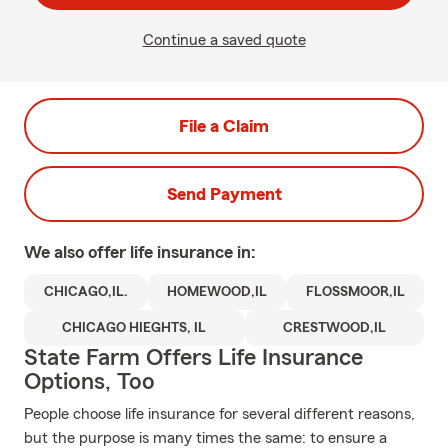
Continue a saved quote
File a Claim
Send Payment
We also offer
life
insurance in:
CHICAGO,IL.
HOMEWOOD,IL
FLOSSMOOR,IL
CHICAGO HIEGHTS, IL
CRESTWOOD,IL
State Farm Offers Life Insurance
Options, Too
People choose life insurance for several different reasons,
but the purpose is many times the same: to ensure a