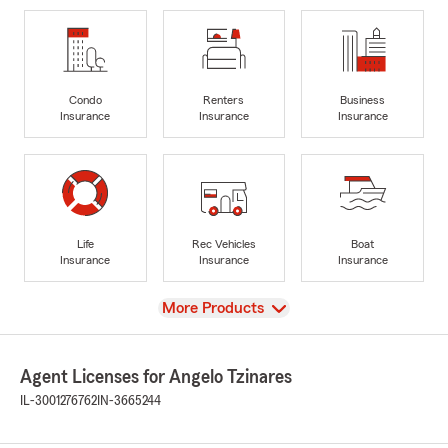
Condo
Renters
Business
Insurance
Insurance
Insurance
Life
Rec Vehicles
Boat
Insurance
Insurance
Insurance
View
More Products
Agent Licenses for Angelo Tzinares
IL-3001276762
IN-3665244