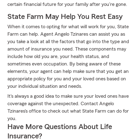
certain financial future for your family after you're gone.
State Farm May Help You Rest Easy
When it comes to opting for what will work for you, State
Farm can help. Agent Angelo Tzinares can assist you as
you take a look at all the factors that go into the type and
amount of insurance you need. These components may
include how old you are, your health status, and
sometimes even occupation. By being aware of these
elements, your agent can help make sure that you get an
appropriate policy for you and your loved ones based on
your individual situation and needs.
It's always a good idea to make sure your loved ones have
coverage against the unexpected. Contact Angelo
Tzinares's office to check out what State Farm can do for
you.
Have More Questions About Life
Insurance?