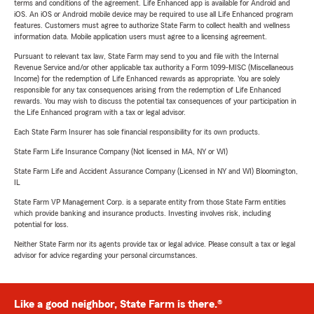
terms and conditions of the agreement. Life Enhanced app is available for Android and
iOS. An iOS or Android mobile device may be required to use all Life Enhanced program
features. Customers must agree to authorize State Farm to collect health and wellness
information data. Mobile application users must agree to a licensing agreement.
Pursuant to relevant tax law, State Farm may send to you and file with the Internal
Revenue Service and/or other applicable tax authority a Form 1099-MISC (Miscellaneous
Income) for the redemption of Life Enhanced rewards as appropriate. You are solely
responsible for any tax consequences arising from the redemption of Life Enhanced
rewards. You may wish to discuss the potential tax consequences of your participation in
the Life Enhanced program with a tax or legal advisor.
Each State Farm Insurer has sole financial responsibility for its own products.
State Farm Life Insurance Company (Not licensed in MA, NY or WI)
State Farm Life and Accident Assurance Company (Licensed in NY and WI) Bloomington,
IL
State Farm VP Management Corp. is a separate entity from those State Farm entities
which provide banking and insurance products. Investing involves risk, including
potential for loss.
Neither State Farm nor its agents provide tax or legal advice. Please consult a tax or legal
advisor for advice regarding your personal circumstances.
Like a good neighbor, State Farm is there.®