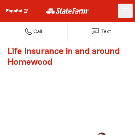
Español
Call
Text
Life Insurance in and around
Homewood