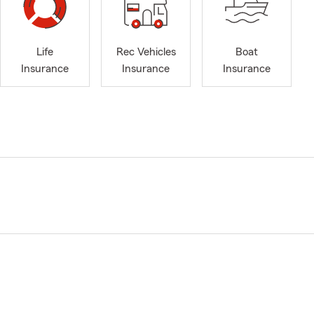
Life
Rec Vehicles
Boat
Insurance
Insurance
Insurance