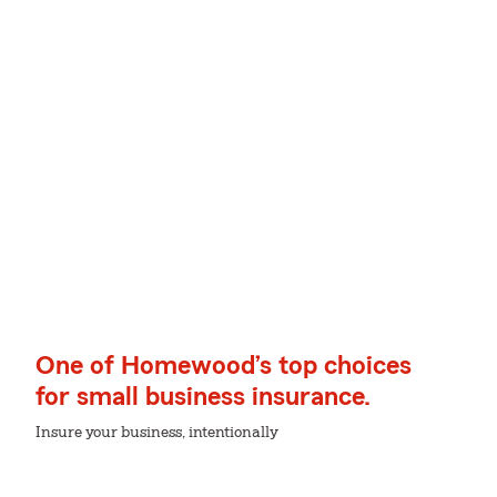
One of Homewood’s top choices
for small business insurance.
Insure your business, intentionally