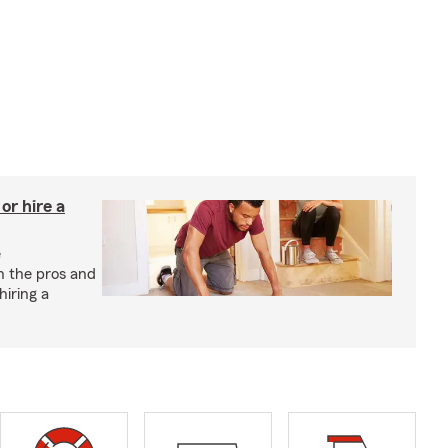
r hire a
e
h the pros and
hiring a