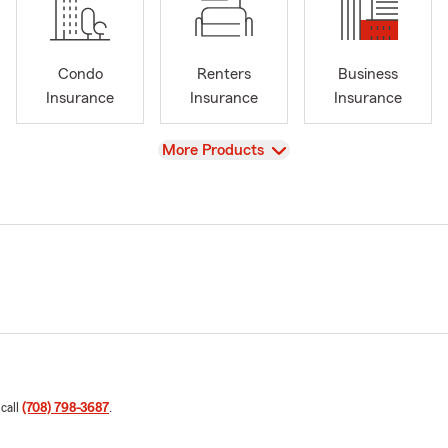
Condo
Renters
Business
Insurance
Insurance
Insurance
View
More Products
 call
(708) 798-3687
.