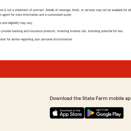
nd is not a statement of contract. Details of coverage, limits, or services may not be available for a
arm agent for more information and a customized quote.
 and eligibility may vary.
rovide banking and insurance products. Investing involves risk, including potential for loss.
advisor for advice regarding your personal circumstances.
Download the State Farm mobile ap