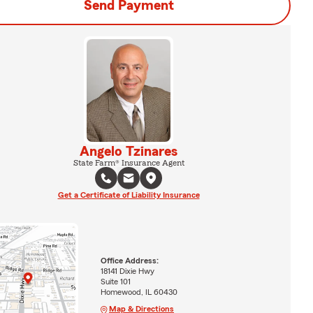
Send Payment
Angelo Tzinares
State Farm® Insurance Agent
Get a Certificate of Liability Insurance
Office Address:
18141 Dixie Hwy
Suite 101
Homewood, IL 60430
Map & Directions