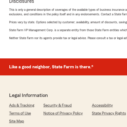
Disclosures
This is only a general description of coverages of the available types of business insurance a
exclusions, and conditions in the policy itself and in any endorsements. Contact a State F
Prices vary by state. Options selected by customer; availability, amount of discounts, savings
State Farm VP Management Corp. is a separate entity from those State Farm entities which p
Neither State Farm nor its agents provide tax or legal advice. Please consult a tax or legal 
Like a good neighbor, State Farm is there.®
Legal Information
Ads & Tracking
Security & Fraud
Accessibility
Terms of Use
Notice of Privacy Policy
State Privacy Rights
Site Map