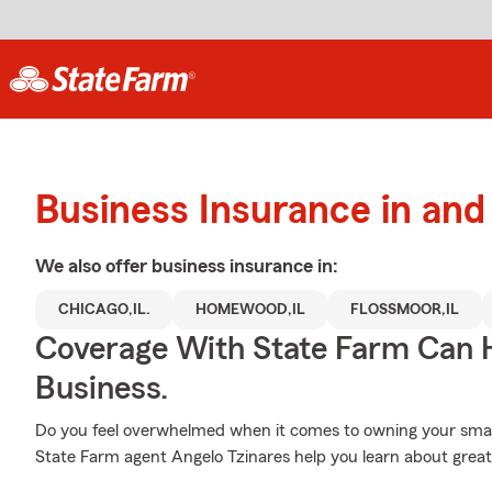
Business Insurance in a
We also offer
business
insurance in:
CHICAGO,IL.
HOMEWOOD,IL
FLOSSMOOR,IL
Coverage With State Farm Can 
Business.
Do you feel overwhelmed when it comes to owning your small 
State Farm agent Angelo Tzinares help you learn about great