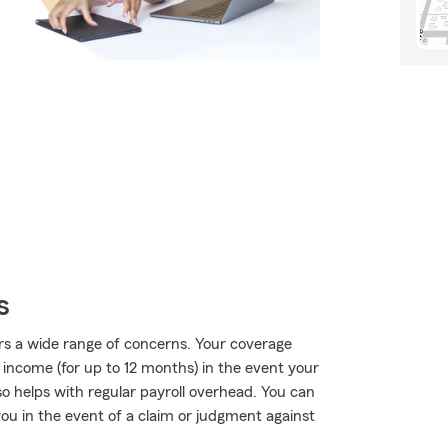
s
rs a wide range of concerns. Your coverage
f income (for up to 12 months) in the event your
so helps with regular payroll overhead. You can
 you in the event of a claim or judgment against