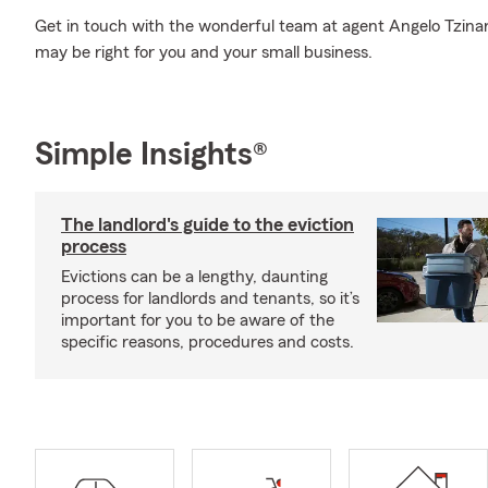
Get in touch with the wonderful team at agent Angelo Tzinare
may be right for you and your small business.
Simple Insights®
The landlord's guide to the eviction
process
Evictions can be a lengthy, daunting
process for landlords and tenants, so it’s
important for you to be aware of the
specific reasons, procedures and costs.