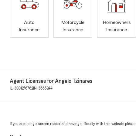
Auto
Motorcycle
Homeowners
Insurance
Insurance
Insurance
Agent Licenses for Angelo Tzinares
IL-3001276762
IN-3665244
If you are using a screen reader and having difficulty with this website please