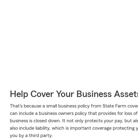
Help Cover Your Business Asset
That's because a small business policy from State Farm cove
can include a business owners policy that provides for loss o
business is closed down. It not only protects your pay, but al
also include liability, which is important coverage protecting
you by a third party.