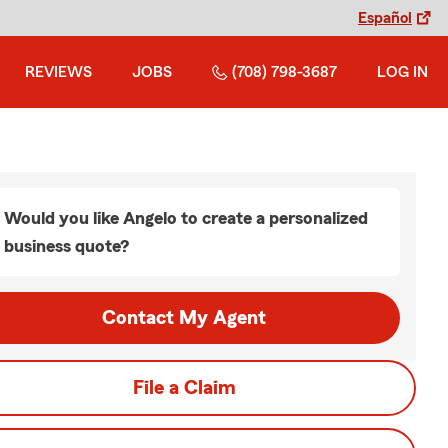
Español
REVIEWS
JOBS
(708) 798-3687
LOG IN
Would you like Angelo to create a personalized
business quote?
Contact My Agent
File a Claim