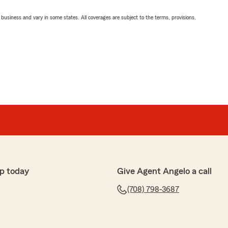
ll business and vary in some states. All coverages are subject to the terms, provisions,
p today
Give Agent Angelo a call
(708) 798-3687