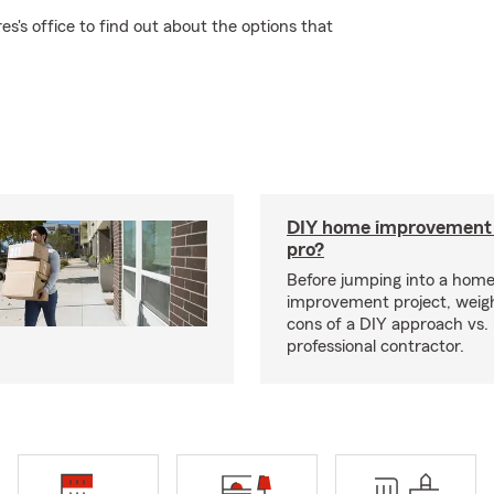
s's office to find out about the options that
DIY home improvement o
pro?
Before jumping into a hom
improvement project, weig
cons of a DIY approach vs. 
professional contractor.