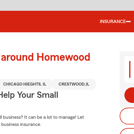
INSURANCE
nd around Homewood
CHICAGO HIEGHTS, IL
CRESTWOOD,IL
Help Your Small
business? It can be a lot to manage! Let
 business insurance.