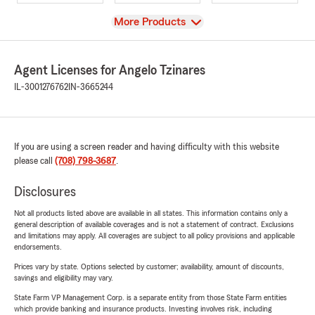
View
More Products
Agent Licenses for Angelo Tzinares
IL-3001276762
IN-3665244
If you are using a screen reader and having difficulty with this website
please call
(708) 798-3687
.
Disclosures
Not all products listed above are available in all states. This information contains only a
general description of available coverages and is not a statement of contract. Exclusions
and limitations may apply. All coverages are subject to all policy provisions and applicable
endorsements.
Prices vary by state. Options selected by customer; availability, amount of discounts,
savings and eligibility may vary.
State Farm VP Management Corp. is a separate entity from those State Farm entities
which provide banking and insurance products. Investing involves risk, including