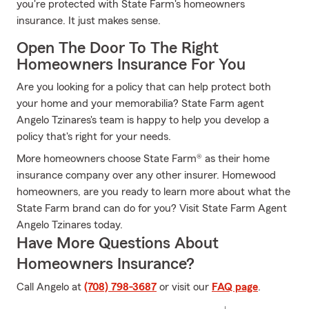
you're protected with State Farm's homeowners
insurance. It just makes sense.
Open The Door To The Right
Homeowners Insurance For You
Are you looking for a policy that can help protect both
your home and your memorabilia? State Farm agent
Angelo Tzinares's team is happy to help you develop a
policy that's right for your needs.
More homeowners choose State Farm® as their home
insurance company over any other insurer. Homewood
homeowners, are you ready to learn more about what the
State Farm brand can do for you? Visit State Farm Agent
Angelo Tzinares today.
Have More Questions About
Homeowners Insurance?
Call Angelo at
(708) 798-3687
or visit our
FAQ page
.