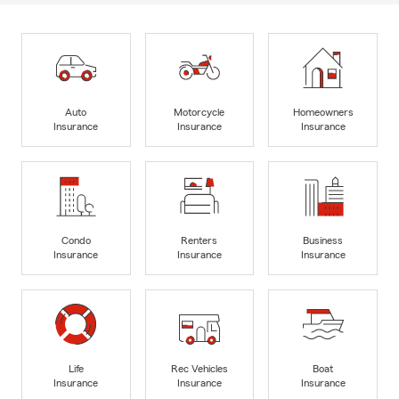
Auto
Motorcycle
Homeowners
Insurance
Insurance
Insurance
Condo
Renters
Business
Insurance
Insurance
Insurance
Life
Rec Vehicles
Boat
Insurance
Insurance
Insurance