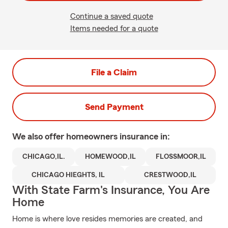
Continue a saved quote
Items needed for a quote
File a Claim
Send Payment
We also offer
homeowners
insurance in:
CHICAGO,IL.
HOMEWOOD,IL
FLOSSMOOR,IL
CHICAGO HIEGHTS, IL
CRESTWOOD,IL
With State Farm's Insurance, You Are
Home
Home is where love resides memories are created, and