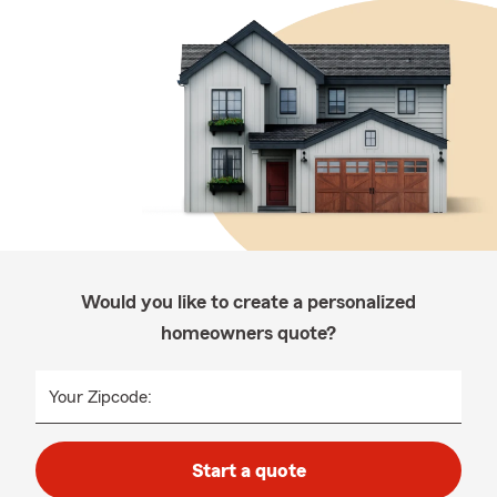
Would you like to create a personalized
homeowners quote?
Your Zipcode:
Start a quote