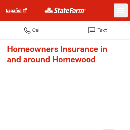
Español
Call
Text
Homeowners Insurance in
and around Homewood