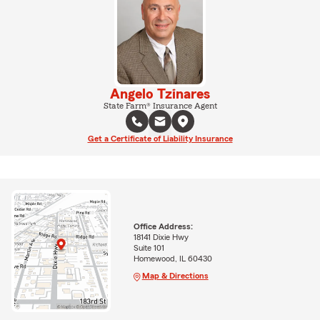
Angelo Tzinares
State Farm® Insurance Agent
Get a Certificate of Liability Insurance
Office Address:
18141 Dixie Hwy
Suite 101
Homewood, IL 60430
Map & Directions