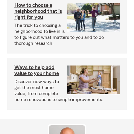
How to choose a
neighborhood that is
right for you
The trick to choosing a
neighborhood to live in is
to figure out what matters to you and to do
thorough research.
Ways to help add
value to your home
Discover new ways to
get the most home
value, from complete
home renovations to simple improvements.