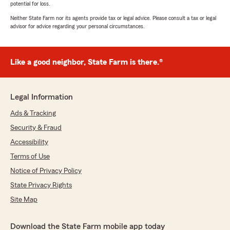
potential for loss.
Neither State Farm nor its agents provide tax or legal advice. Please consult a tax or legal
advisor for advice regarding your personal circumstances.
Like a good neighbor, State Farm is there.®
Legal Information
Ads & Tracking
Security & Fraud
Accessibility
Terms of Use
Notice of Privacy Policy
State Privacy Rights
Site Map
Download the State Farm mobile app today