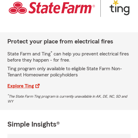
Protect your place from electrical fires
*
State Farm and Ting
can help you prevent electrical fires
before they happen - for free.
Ting program only available to eligible State Farm Non-
Tenant Homeowner policyholders
Explore Ting
*
The State Farm Ting program is currently unavailable in AK, DE, NC, SD and
WY
Simple Insights®